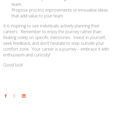
team.
Propose process improvements or innovative ideas
that add value to your team.
It is inspiring to see individuals actively planning their
careers. Remember to enjoy the journey rather than
fixating solely on specific milestones. Invest in yourself,
seek feedback, and don’t hesitate to step outside your
comfort zone. Your career is a journey – embrace it with
enthusiasm and curiosity!
Good luck!
X