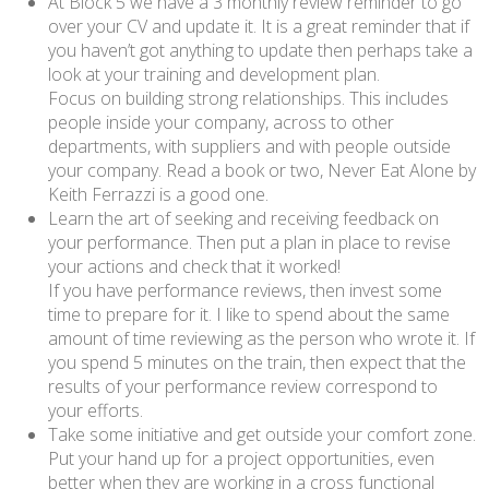
At Block 5 we have a 3 monthly review reminder to go
over your CV and update it. It is a great reminder that if
you haven’t got anything to update then perhaps take a
look at your training and development plan.
Focus on building strong relationships. This includes
people inside your company, across to other
departments, with suppliers and with people outside
your company. Read a book or two, Never Eat Alone by
Keith Ferrazzi is a good one.
Learn the art of seeking and receiving feedback on
your performance. Then put a plan in place to revise
your actions and check that it worked!
If you have performance reviews, then invest some
time to prepare for it. I like to spend about the same
amount of time reviewing as the person who wrote it. If
you spend 5 minutes on the train, then expect that the
results of your performance review correspond to
your efforts.
Take some initiative and get outside your comfort zone.
Put your hand up for a project opportunities, even
better when they are working in a cross functional