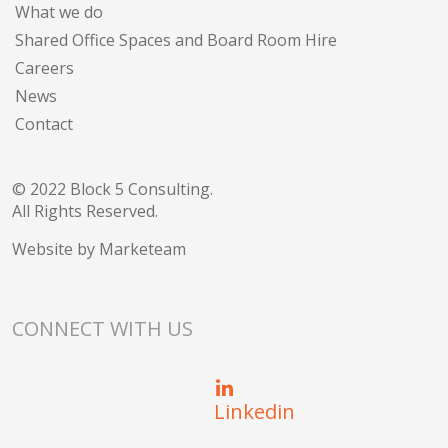
What we do
Shared Office Spaces and Board Room Hire
Careers
News
Contact
© 2022 Block 5 Consulting.
All Rights Reserved.
Website by
Marketeam
CONNECT WITH US
Linkedin