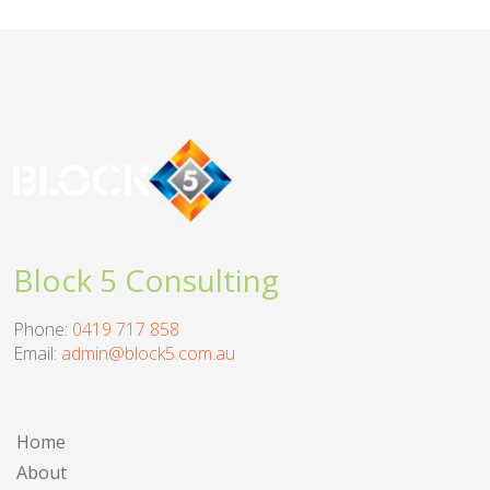
Block 5 Consulting
Phone:
0419 717 858
Email:
admin@block5.com.au
Home
About