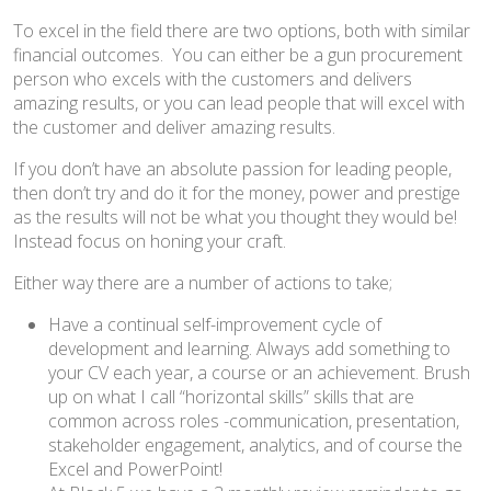
To excel in the field there are two options, both with similar
financial outcomes. You can either be a gun procurement
person who excels with the customers and delivers
amazing results, or you can lead people that will excel with
the customer and deliver amazing results.
If you don’t have an absolute passion for leading people,
then don’t try and do it for the money, power and prestige
as the results will not be what you thought they would be!
Instead focus on honing your craft.
Either way there are a number of actions to take;
Have a continual self-improvement cycle of
development and learning. Always add something to
your CV each year, a course or an achievement. Brush
up on what I call “horizontal skills” skills that are
common across roles -communication, presentation,
stakeholder engagement, analytics, and of course the
Excel and PowerPoint!