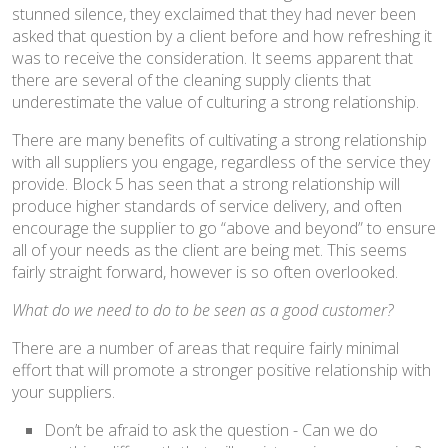
stunned silence, they exclaimed that they had never been
asked that question by a client before and how refreshing it
was to receive the consideration. It seems apparent that
there are several of the cleaning supply clients that
underestimate the value of culturing a strong relationship.
There are many benefits of cultivating a strong relationship
with all suppliers you engage, regardless of the service they
provide. Block 5 has seen that a strong relationship will
produce higher standards of service delivery, and often
encourage the supplier to go “above and beyond” to ensure
all of your needs as the client are being met. This seems
fairly straight forward, however is so often overlooked.
What do we need to do to be seen as a good customer?
There are a number of areas that require fairly minimal
effort that will promote a stronger positive relationship with
your suppliers.
Don’t be afraid to ask the question - Can we do