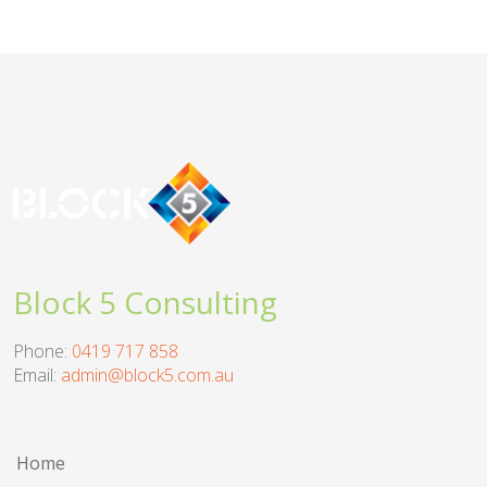
Block 5 Consulting
Phone:
0419 717 858
Email:
admin@block5.com.au
Home