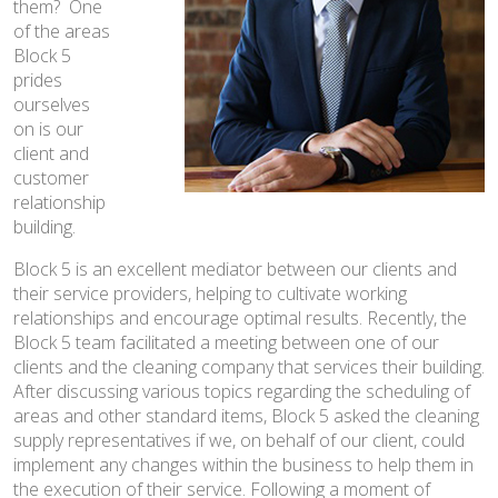
them? One
News
of the areas
Block 5
Contact
prides
ourselves
on is our
client and
customer
relationship
building.
Block 5 is an excellent mediator between our clients and
their service providers, helping to cultivate working
relationships and encourage optimal results. Recently, the
Block 5 team facilitated a meeting between one of our
clients and the cleaning company that services their building.
After discussing various topics regarding the scheduling of
areas and other standard items, Block 5 asked the cleaning
supply representatives if we, on behalf of our client, could
implement any changes within the business to help them in
the execution of their service. Following a moment of