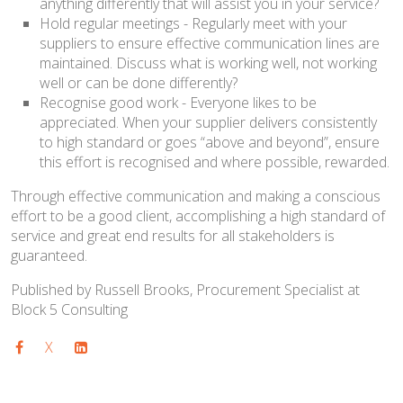
anything differently that will assist you in your service?
Hold regular meetings - Regularly meet with your
suppliers to ensure effective communication lines are
maintained. Discuss what is working well, not working
well or can be done differently?
Recognise good work - Everyone likes to be
appreciated. When your supplier delivers consistently
to high standard or goes “above and beyond”, ensure
this effort is recognised and where possible, rewarded.
Through effective communication and making a conscious
effort to be a good client, accomplishing a high standard of
service and great end results for all stakeholders is
guaranteed.
Published by Russell Brooks, Procurement Specialist at
Block 5 Consulting
X