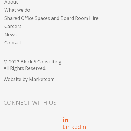
About
What we do
Shared Office Spaces and Board Room Hire
Careers
News
Contact
© 2022 Block 5 Consulting.
All Rights Reserved.
Website by
Marketeam
CONNECT WITH US
Linkedin